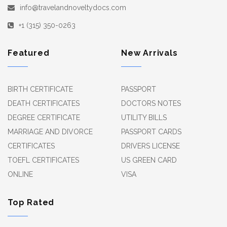
info@travelandnoveltydocs.com
+1 (315) 350-0263
Featured
New Arrivals
BIRTH CERTIFICATE
PASSPORT
DEATH CERTIFICATES
DOCTORS NOTES
DEGREE CERTIFICATE
UTILITY BILLS
MARRIAGE AND DIVORCE
PASSPORT CARDS
CERTIFICATES
DRIVERS LICENSE
TOEFL CERTIFICATES
US GREEN CARD
ONLINE
VISA
Top Rated