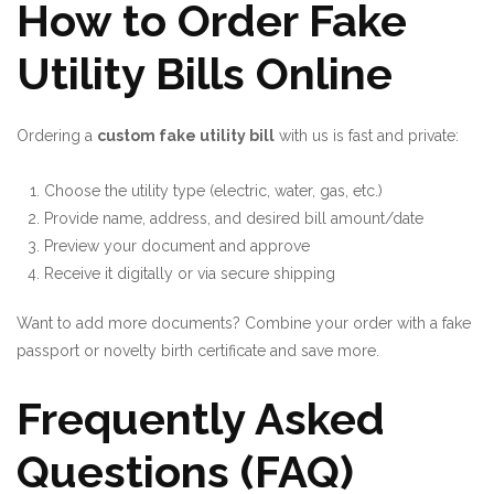
How to Order Fake
Utility Bills Online
Ordering a
custom fake utility bill
with us is fast and private:
Choose the utility type (electric, water, gas, etc.)
Provide name, address, and desired bill amount/date
Preview your document and approve
Receive it digitally or via secure shipping
Want to add more documents? Combine your order with a
fake
passport
or
novelty birth certificate
and save more.
Frequently Asked
Questions (FAQ)