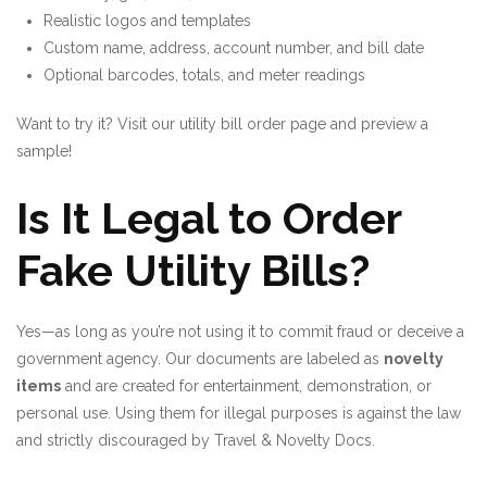
Realistic logos and templates
Custom name, address, account number, and bill date
Optional barcodes, totals, and meter readings
Want to try it? Visit our
utility bill order page
and preview a
sample!
Is It Legal to Order
Fake Utility Bills?
Yes—as long as you’re not using it to commit fraud or deceive a
government agency. Our documents are labeled as
novelty
items
and are created for entertainment, demonstration, or
personal use. Using them for illegal purposes is against the law
and strictly discouraged by
Travel & Novelty Docs
.