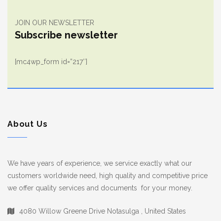
JOIN OUR NEWSLETTER
Subscribe newsletter
[mc4wp_form id=”217″]
About Us
We have years of experience, we service exactly what our
customers worldwide need, high quality and competitive price
we offer quality services and documents for your money.
4080 Willow Greene Drive Notasulga , United States