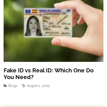
Fake ID vs Real ID: Which One Do
B
You Need?
F
Blogs
August 1, 2025