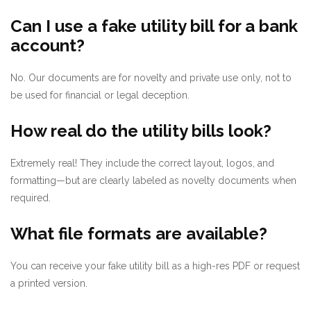
Can I use a fake utility bill for a bank
account?
No. Our documents are for novelty and private use only, not to
be used for financial or legal deception.
How real do the utility bills look?
Extremely real! They include the correct layout, logos, and
formatting—but are clearly labeled as novelty documents when
required.
What file formats are available?
You can receive your fake utility bill as a high-res PDF or request
a printed version.