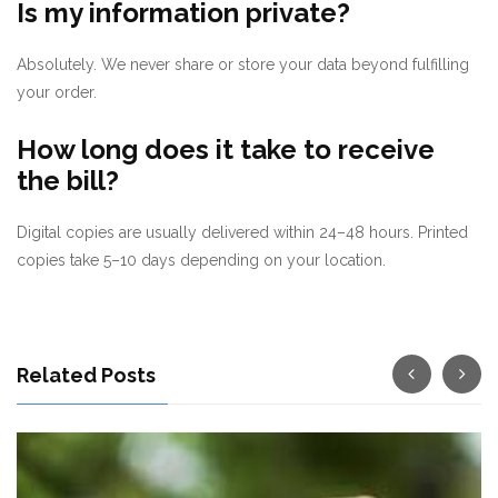
Is my information private?
Absolutely. We never share or store your data beyond fulfilling
your order.
How long does it take to receive
the bill?
Digital copies are usually delivered within 24–48 hours. Printed
copies take 5–10 days depending on your location.
Related Posts