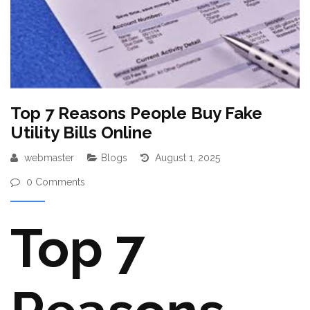
Top 7 Reasons People Buy Fake
Utility Bills Online
webmaster
Blogs
August 1, 2025
0 Comments
Top 7