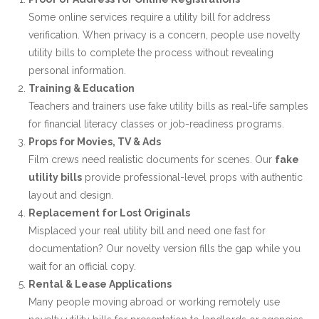
Some online services require a utility bill for address
verification. When privacy is a concern, people use
novelty
utility bills
to complete the process without revealing
personal information.
Training & Education
Teachers and trainers use fake utility bills as real-life samples
for financial literacy classes or job-readiness programs.
Props for Movies, TV & Ads
Film crews need realistic documents for scenes. Our
fake
utility bills
provide professional-level props with authentic
layout and design.
Replacement for Lost Originals
Misplaced your real utility bill and need one fast for
documentation? Our novelty version fills the gap while you
wait for an official copy.
Rental & Lease Applications
Many people moving abroad or working remotely use