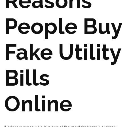
Reasons
People Buy
Fake Utility
Bills
Online