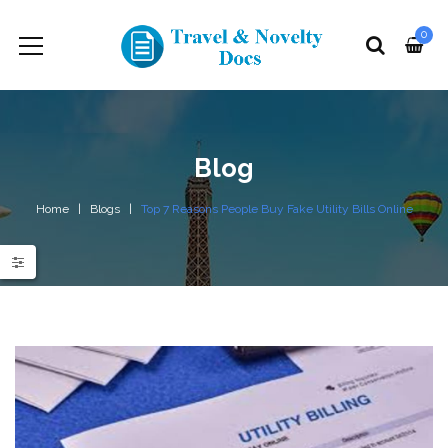
0
Blog
Home
Blogs
Top 7 Reasons People Buy Fake Utility Bills Online