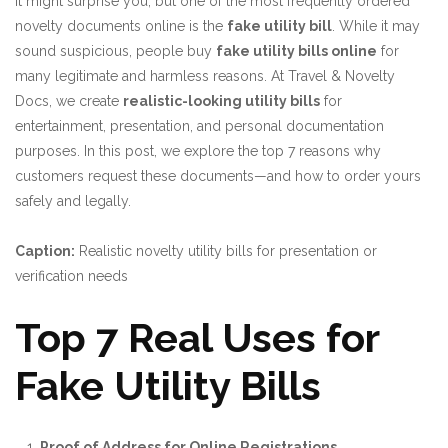
It might surprise you, but one of the most frequently ordered
novelty documents online is the
fake utility bill
. While it may
sound suspicious, people buy
fake utility bills online
for
many legitimate and harmless reasons. At
Travel & Novelty
Docs
, we create
realistic-looking utility bills
for
entertainment, presentation, and personal documentation
purposes. In this post, we explore the top 7 reasons why
customers request these documents—and how to order yours
safely and legally.
Caption:
Realistic novelty utility bills for presentation or
verification needs
Top 7 Real Uses for
Fake Utility Bills
Proof of Address for Online Registrations