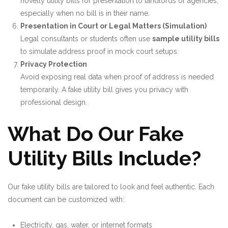
novelty utility bills for presentation to landlords or agencies,
especially when no bill is in their name.
Presentation in Court or Legal Matters (Simulation)
Legal consultants or students often use
sample utility bills
to simulate address proof in mock court setups.
Privacy Protection
Avoid exposing real data when proof of address is needed
temporarily. A fake utility bill gives you privacy with
professional design.
What Do Our Fake
Utility Bills Include?
Our fake utility bills are tailored to look and feel authentic. Each
document can be customized with:
Electricity, gas, water, or internet formats