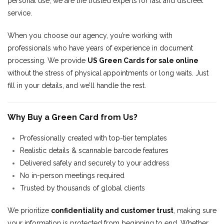
personal use, we are the trusted experts for fast and discreet
service.
When you choose our agency, you’re working with
professionals who have years of experience in document
processing. We provide
US Green Cards for sale online
without the stress of physical appointments or long waits. Just
fill in your details, and we’ll handle the rest.
Why Buy a Green Card from Us?
Professionally created with top-tier templates
Realistic details & scannable barcode features
Delivered safely and securely to your address
No in-person meetings required
Trusted by thousands of global clients
We prioritize
confidentiality and customer trust
, making sure
your information is protected from beginning to end. Whether