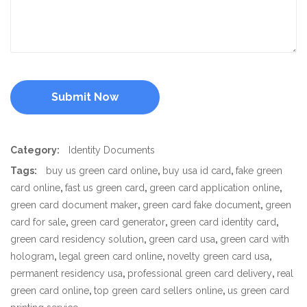
Category:
Identity Documents
Tags:
buy us green card online
,
buy usa id card
,
fake green
card online
,
fast us green card
,
green card application online
,
green card document maker
,
green card fake document
,
green
card for sale
,
green card generator
,
green card identity card
,
green card residency solution
,
green card usa
,
green card with
hologram
,
legal green card online
,
novelty green card usa
,
permanent residency usa
,
professional green card delivery
,
real
green card online
,
top green card sellers online
,
us green card