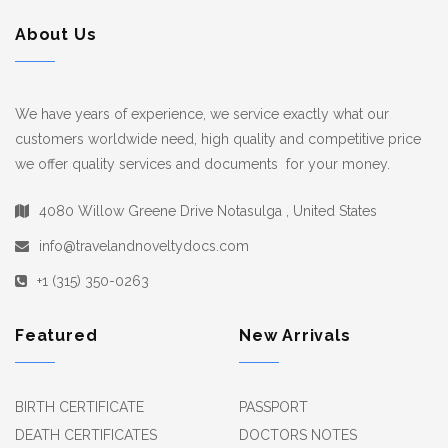
About Us
We have years of experience, we service exactly what our
customers worldwide need, high quality and competitive price
we offer quality services and documents for your money.
4080 Willow Greene Drive Notasulga , United States
info@travelandnoveltydocs.com
+1 (315) 350-0263
Featured
New Arrivals
BIRTH CERTIFICATE
PASSPORT
DEATH CERTIFICATES
DOCTORS NOTES