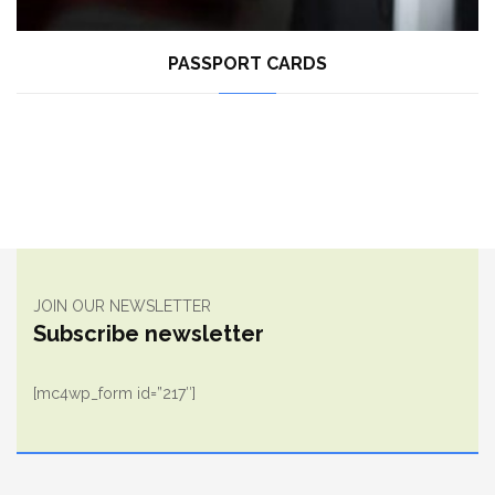
PASSPORT CARDS
JOIN OUR NEWSLETTER
Subscribe newsletter
[mc4wp_form id=”217″]