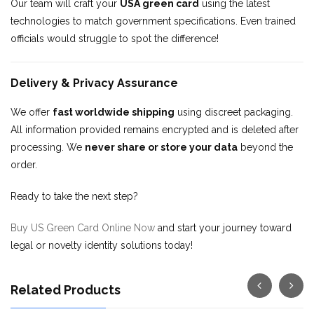
Our team will craft your
USA green card
using the latest
technologies to match government specifications. Even trained
officials would struggle to spot the difference!
Delivery & Privacy Assurance
We offer
fast worldwide shipping
using discreet packaging.
All information provided remains encrypted and is deleted after
processing. We
never share or store your data
beyond the
order.
Ready to take the next step?
Buy US Green Card Online Now
and start your journey toward
legal or novelty identity solutions today!
Related Products