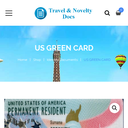
0
US GREEN CARD
Home
Shop
Identity Documents
US GREEN CARD