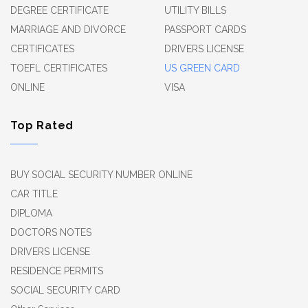
DEGREE CERTIFICATE
UTILITY BILLS
MARRIAGE AND DIVORCE
PASSPORT CARDS
CERTIFICATES
DRIVERS LICENSE
TOEFL CERTIFICATES
US GREEN CARD
ONLINE
VISA
Top Rated
BUY SOCIAL SECURITY NUMBER ONLINE
CAR TITLE
DIPLOMA
DOCTORS NOTES
DRIVERS LICENSE
RESIDENCE PERMITS
SOCIAL SECURITY CARD