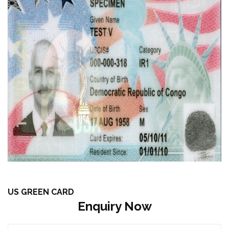
US GREEN CARD
Enquiry Now