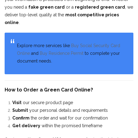
you need a
fake green card
or a
registered green card
, we
deliver top-level quality at the
most competitive prices
online
.
Explore more services like
Buy Social Security Card
Online
and
Buy Residence Permit
to complete your
document needs.
How to Order a Green Card Online?
Visit
our secure product page
Submit
your personal details and requirements
Confirm
the order and wait for our confirmation
Get delivery
within the promised timeframe