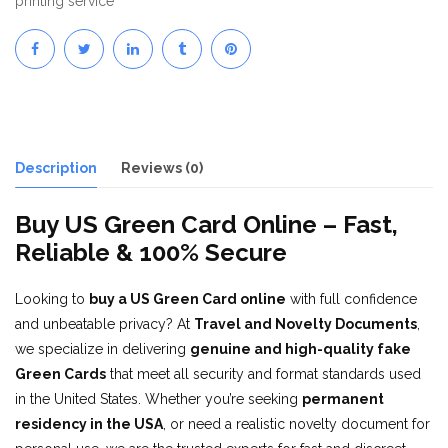
printing service
Description
Reviews (0)
Buy US Green Card Online – Fast,
Reliable & 100% Secure
Looking to
buy a US Green Card online
with full confidence
and unbeatable privacy? At
Travel and Novelty Documents
,
we specialize in delivering
genuine and high-quality fake
Green Cards
that meet all security and format standards used
in the United States. Whether you’re seeking
permanent
residency in the USA
, or need a realistic novelty document for