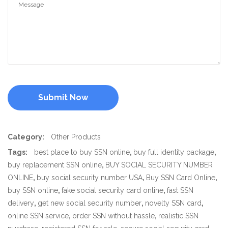
Category:
Other Products
Tags:
best place to buy SSN online
,
buy full identity package
,
buy replacement SSN online
,
BUY SOCIAL SECURITY NUMBER
ONLINE
,
buy social security number USA
,
Buy SSN Card Online
,
buy SSN online
,
fake social security card online
,
fast SSN
delivery
,
get new social security number
,
novelty SSN card
,
online SSN service
,
order SSN without hassle
,
realistic SSN