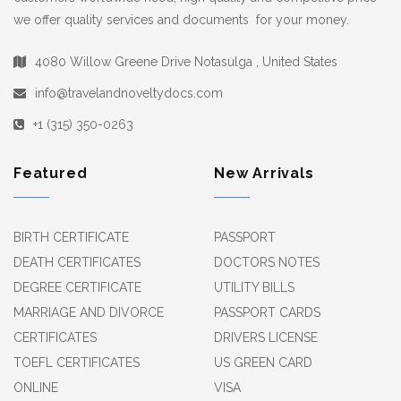
we offer quality services and documents for your money.
4080 Willow Greene Drive Notasulga , United States
info@travelandnoveltydocs.com
+1 (315) 350-0263
Featured
New Arrivals
BIRTH CERTIFICATE
PASSPORT
DEATH CERTIFICATES
DOCTORS NOTES
DEGREE CERTIFICATE
UTILITY BILLS
MARRIAGE AND DIVORCE
PASSPORT CARDS
CERTIFICATES
DRIVERS LICENSE
TOEFL CERTIFICATES
US GREEN CARD
ONLINE
VISA