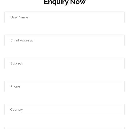
Enquiry Now