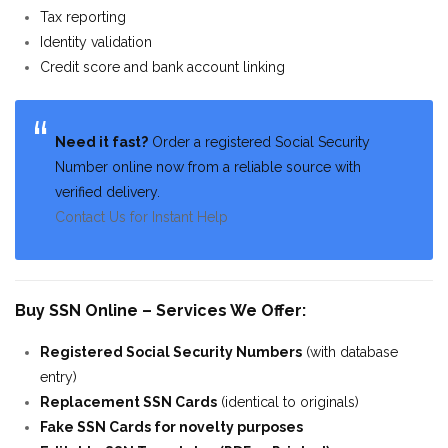
Tax reporting
Identity validation
Credit score and bank account linking
Need it fast?
Order a registered Social Security
Number online now from a reliable source with
verified delivery.
Contact Us for Instant Help
Buy SSN Online – Services We Offer:
Registered Social Security Numbers
(with database
entry)
Replacement SSN Cards
(identical to originals)
Fake SSN Cards for novelty purposes