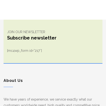
JOIN OUR NEWSLETTER
Subscribe newsletter
[mc4wp_form id=”217″]
About Us
We have years of experience, we service exactly what our
customers worldwide need, high quality and competitive price