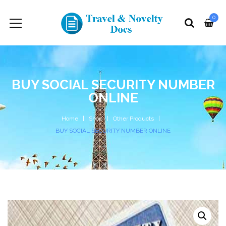
0
BUY SOCIAL SECURITY NUMBER
ONLINE
Home
Shop
Other Products
BUY SOCIAL SECURITY NUMBER ONLINE