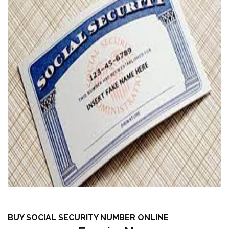
BUY SOCIAL SECURITY NUMBER ONLINE