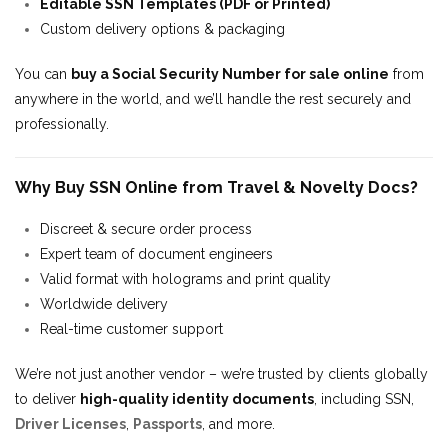
Editable SSN Templates (PDF or Printed)
Custom delivery options & packaging
You can
buy a Social Security Number for sale online
from
anywhere in the world, and we’ll handle the rest securely and
professionally.
Why Buy SSN Online from Travel & Novelty Docs?
Discreet & secure order process
Expert team of document engineers
Valid format with holograms and print quality
Worldwide delivery
Real-time customer support
We’re not just another vendor – we’re trusted by clients globally
to deliver
high-quality identity documents
, including SSN,
Driver Licenses
,
Passports
, and more.