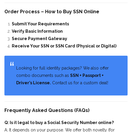
Order Process – How to Buy SSN Online
Submit Your Requirements
Verify Basic Information
Secure Payment Gateway
Receive Your SSN or SSN Card (Physical or Digital)
Looking for full identity packages? We also offer
combo documents such as
SSN + Passport +
Driver’s License.
Contact us for a custom deal!
Frequently Asked Questions (FAQs)
Q: Is it legal to buy a Social Security Number online?
A: It depends on your purpose. We offer both novelty (for