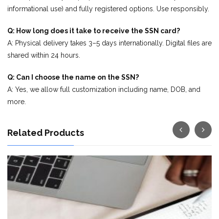
informational use) and fully registered options. Use responsibly.
Q: How long does it take to receive the SSN card?
A: Physical delivery takes 3–5 days internationally. Digital files are
shared within 24 hours.
Q: Can I choose the name on the SSN?
A: Yes, we allow full customization including name, DOB, and
more.
Related Products