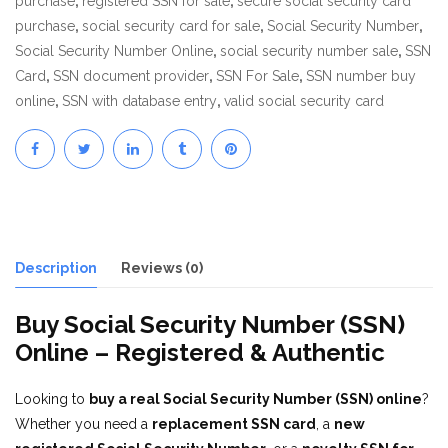
purchase
,
registered SSN for sale
,
secure social security card
purchase
,
social security card for sale
,
Social Security Number
,
Social Security Number Online
,
social security number sale
,
SSN
Card
,
SSN document provider
,
SSN For Sale
,
SSN number buy
online
,
SSN with database entry
,
valid social security card
Description
Reviews (0)
Buy Social Security Number (SSN)
Online – Registered & Authentic
Looking to
buy a real Social Security Number (SSN) online
?
Whether you need a
replacement SSN card
, a
new