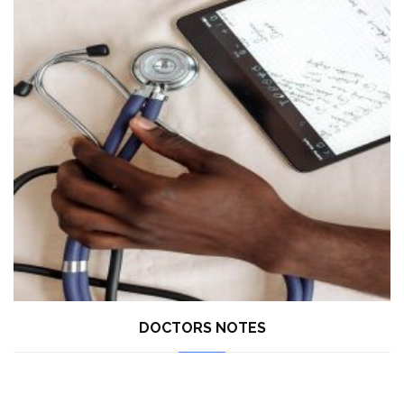
DOCTORS NOTES