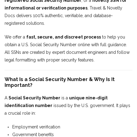
registered Social Security Number
, or a
novelty SSN for
informational or verification purposes
, Travel & Novelty
Docs delivers 100% authentic, verifiable, and database-
registered solutions.
We offer a
fast, secure, and discreet process
to help you
obtain a U.S. Social Security Number online with full guidance.
All SSNs are created by expert document engineers and follow
legal formatting with proper security features.
What Is a Social Security Number & Why Is It
Important?
A
Social Security Number
is a
unique nine-digit
identification number
issued by the U.S. government. It plays
a crucial role in:
Employment verification
Government benefits