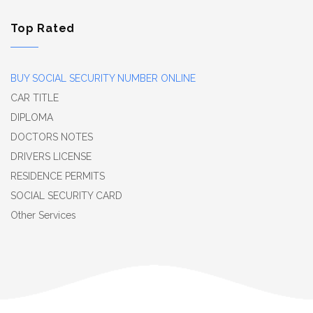
Top Rated
BUY SOCIAL SECURITY NUMBER ONLINE
CAR TITLE
DIPLOMA
DOCTORS NOTES
DRIVERS LICENSE
RESIDENCE PERMITS
SOCIAL SECURITY CARD
Other Services