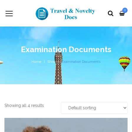
0
Examination Documents
Home
Shop
Examination Documents
Showing all 4 results