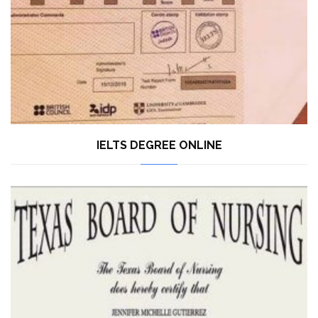
IELTS DEGREE ONLINE