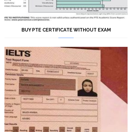
BUY PTE CERTIFICATE WITHOUT EXAM