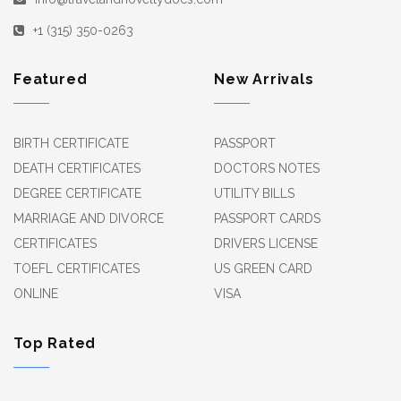
+1 (315) 350-0263
Featured
New Arrivals
BIRTH CERTIFICATE
PASSPORT
DEATH CERTIFICATES
DOCTORS NOTES
DEGREE CERTIFICATE
UTILITY BILLS
MARRIAGE AND DIVORCE
PASSPORT CARDS
CERTIFICATES
DRIVERS LICENSE
TOEFL CERTIFICATES
US GREEN CARD
ONLINE
VISA
Top Rated