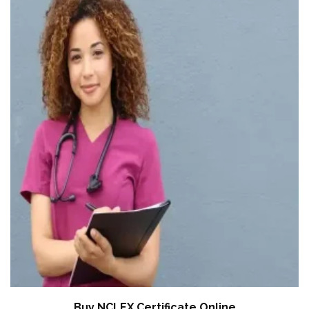
Buy NCLEX Certificate Online