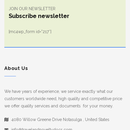
JOIN OUR NEWSLETTER
Subscribe newsletter
[mc4wp_form id=”217″]
About Us
We have years of experience, we service exactly what our
customers worldwide need, high quality and competitive price
we offer quality services and documents for your money.
4080 Willow Greene Drive Notasulga , United States
info@travelandnoveltydocs.com