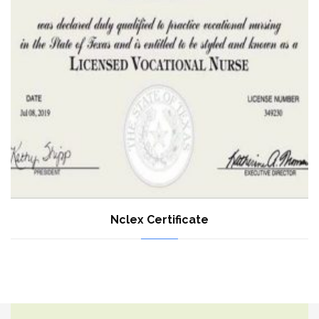
Nclex Certificate