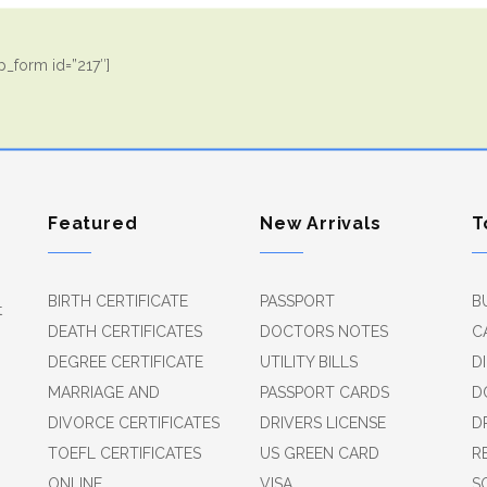
_form id=”217″]
Featured
New Arrivals
T
BIRTH CERTIFICATE
PASSPORT
B
t
DEATH CERTIFICATES
DOCTORS NOTES
C
DEGREE CERTIFICATE
UTILITY BILLS
D
MARRIAGE AND
PASSPORT CARDS
D
DIVORCE CERTIFICATES
DRIVERS LICENSE
D
TOEFL CERTIFICATES
US GREEN CARD
R
ONLINE
VISA
S