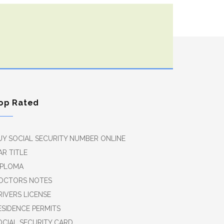
op Rated
UY SOCIAL SECURITY NUMBER ONLINE
AR TITLE
IPLOMA
OCTORS NOTES
RIVERS LICENSE
ESIDENCE PERMITS
OCIAL SECURITY CARD