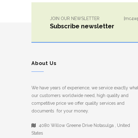
JOIN OUR NEWSLETTER
[mc4wp
Subscribe newsletter
About Us
We have years of experience, we service exactly wha
our customers worldwide need, high quality and
competitive price we offer quality services and
documents for your money.
4080 Willow Greene Drive Notasulga , United
States