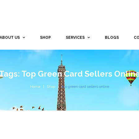
ABOUT US
SHOP
SERVICES
BLOGS
CO
Tags: Top Green Card Sellers Onlin
Home
Shop
top green card sellers online