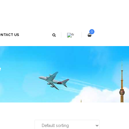
0
NTACT US
e