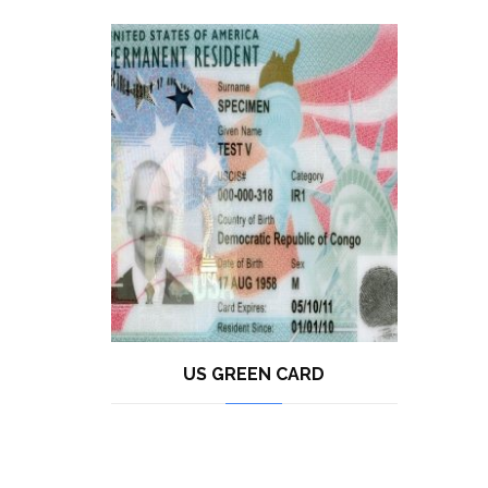
US GREEN CARD