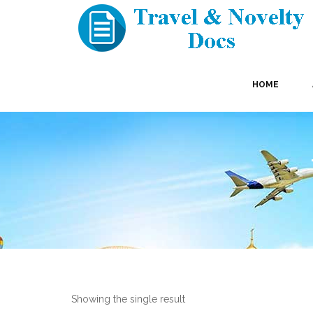
HOME
Showing the single result