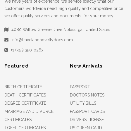
We have years of experience, we service exactly what our
customers worldwide need, high quality and competitive price
we offer quality services and documents for your money.
4080 Willow Greene Drive Notasulga , United States
info@travelandnoveltydocs.com
+1 (315) 350-0263
Featured
New Arrivals
BIRTH CERTIFICATE
PASSPORT
DEATH CERTIFICATES
DOCTORS NOTES
DEGREE CERTIFICATE
UTILITY BILLS
MARRIAGE AND DIVORCE
PASSPORT CARDS
CERTIFICATES
DRIVERS LICENSE
TOEFL CERTIFICATES
US GREEN CARD