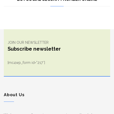
JOIN OUR NEWSLETTER
Subscribe newsletter
[mc4wp_form id=”217″]
About Us