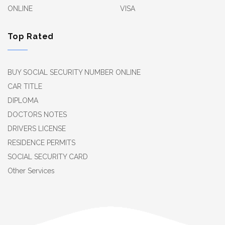
ONLINE
VISA
Top Rated
BUY SOCIAL SECURITY NUMBER ONLINE
CAR TITLE
DIPLOMA
DOCTORS NOTES
DRIVERS LICENSE
RESIDENCE PERMITS
SOCIAL SECURITY CARD
Other Services