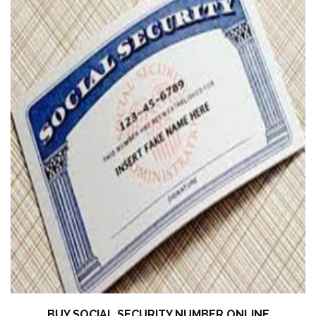
BUY SOCIAL SECURITY NUMBER ONLINE