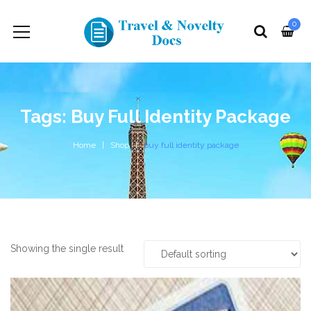
0
Tags: Buy Full Identity Package
Home
Shop
buy full identity package
Showing the single result