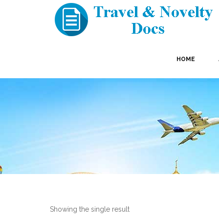
HOME
Showing the single result