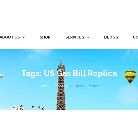
ABOUT US
SHOP
SERVICES
BLOGS
CO
Tags: US Gas Bill Replica
Home
Shop
US gas bill replica