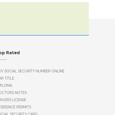
op Rated
UY SOCIAL SECURITY NUMBER ONLINE
AR TITLE
IPLOMA
OCTORS NOTES
RIVERS LICENSE
ESIDENCE PERMITS
OCIAL SECURITY CARD