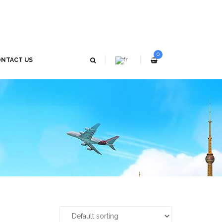
0
NTACT US