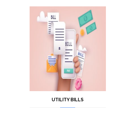
UTILITY BILLS