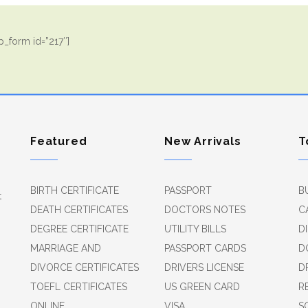
_form id=”217″]
Featured
New Arrivals
T
BIRTH CERTIFICATE
PASSPORT
B
t
DEATH CERTIFICATES
DOCTORS NOTES
C
DEGREE CERTIFICATE
UTILITY BILLS
D
MARRIAGE AND
PASSPORT CARDS
D
DIVORCE CERTIFICATES
DRIVERS LICENSE
D
TOEFL CERTIFICATES
US GREEN CARD
R
ONLINE
VISA
S