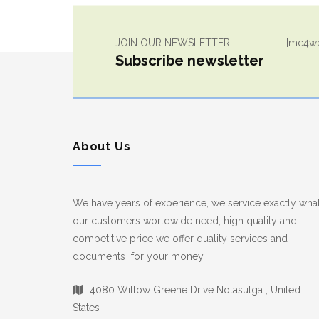
JOIN OUR NEWSLETTER
[mc4wp
Subscribe newsletter
About Us
We have years of experience, we service exactly wha
our customers worldwide need, high quality and
competitive price we offer quality services and
documents for your money.
4080 Willow Greene Drive Notasulga , United
States