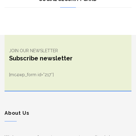
JOIN OUR NEWSLETTER
Subscribe newsletter
[mc4wp_form id=”217″]
About Us