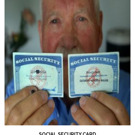
SOCIAL SECURITY CARD