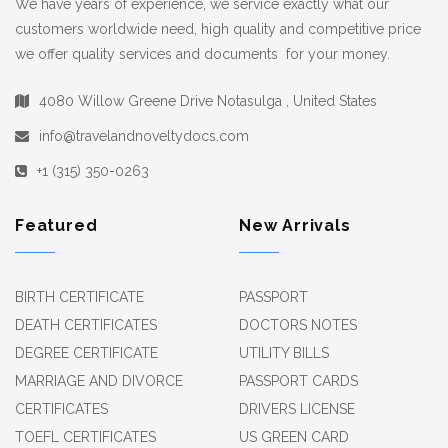
We have years of experience, we service exactly what our
customers worldwide need, high quality and competitive price
we offer quality services and documents for your money.
4080 Willow Greene Drive Notasulga , United States
info@travelandnoveltydocs.com
+1 (315) 350-0263
Featured
New Arrivals
BIRTH CERTIFICATE
PASSPORT
DEATH CERTIFICATES
DOCTORS NOTES
DEGREE CERTIFICATE
UTILITY BILLS
MARRIAGE AND DIVORCE
PASSPORT CARDS
CERTIFICATES
DRIVERS LICENSE
TOEFL CERTIFICATES
US GREEN CARD