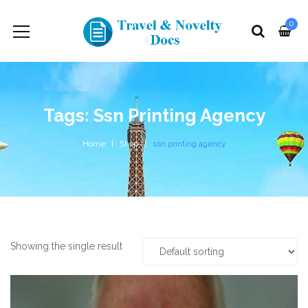
0
Tags: Ssn Printing Agency
Home
Shop
ssn printing agency
Showing the single result