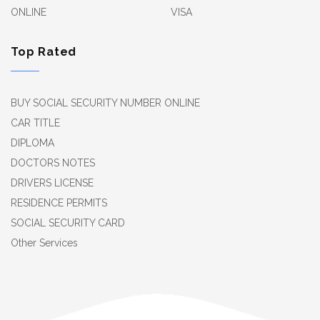
ONLINE
VISA
Top Rated
BUY SOCIAL SECURITY NUMBER ONLINE
CAR TITLE
DIPLOMA
DOCTORS NOTES
DRIVERS LICENSE
RESIDENCE PERMITS
SOCIAL SECURITY CARD
Other Services