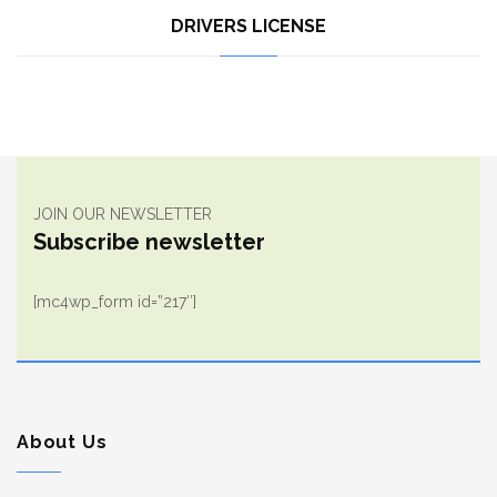
DRIVERS LICENSE
JOIN OUR NEWSLETTER
Subscribe newsletter
[mc4wp_form id=”217″]
About Us