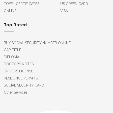
TOEFL CERTIFICATES
US GREEN CARD
ONLINE
VISA
Top Rated
BUY SOCIAL SECURITY NUMBER ONLINE
CAR TITLE
DIPLOMA
DOCTORS NOTES
DRIVERS LICENSE
RESIDENCE PERMITS
SOCIAL SECURITY CARD
Other Services