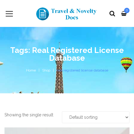
0
Tags: Real Registered License
Database
Home
Shop
real registered license database
Showing the single result