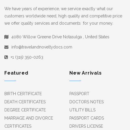
We have years of experience, we service exactly what our
customers worldwide need, high quality and competitive price
we offer quality services and documents for your money.
4080 Willow Greene Drive Notasulga , United States
info@travelandnoveltydocs.com
+1 (315) 350-0263
Featured
New Arrivals
BIRTH CERTIFICATE
PASSPORT
DEATH CERTIFICATES
DOCTORS NOTES
DEGREE CERTIFICATE
UTILITY BILLS
MARRIAGE AND DIVORCE
PASSPORT CARDS
CERTIFICATES
DRIVERS LICENSE