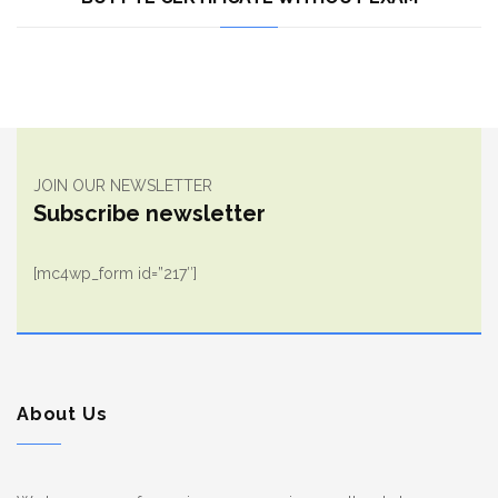
JOIN OUR NEWSLETTER
Subscribe newsletter
[mc4wp_form id=”217″]
About Us