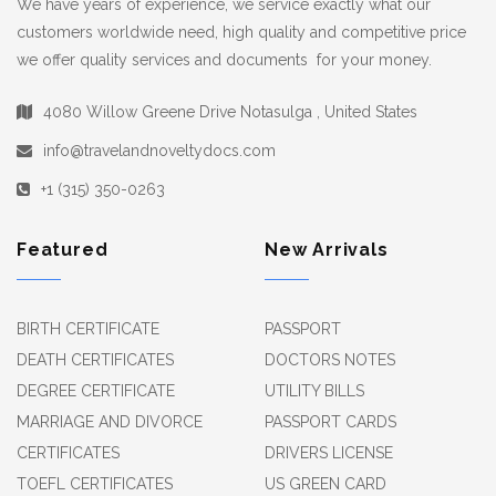
We have years of experience, we service exactly what our
customers worldwide need, high quality and competitive price
we offer quality services and documents for your money.
4080 Willow Greene Drive Notasulga , United States
info@travelandnoveltydocs.com
+1 (315) 350-0263
Featured
New Arrivals
BIRTH CERTIFICATE
PASSPORT
DEATH CERTIFICATES
DOCTORS NOTES
DEGREE CERTIFICATE
UTILITY BILLS
MARRIAGE AND DIVORCE
PASSPORT CARDS
CERTIFICATES
DRIVERS LICENSE
TOEFL CERTIFICATES
US GREEN CARD