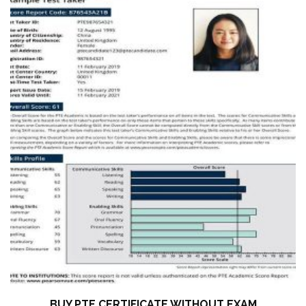
BUY PTE CERTIFICATE WITHOUT EXAM