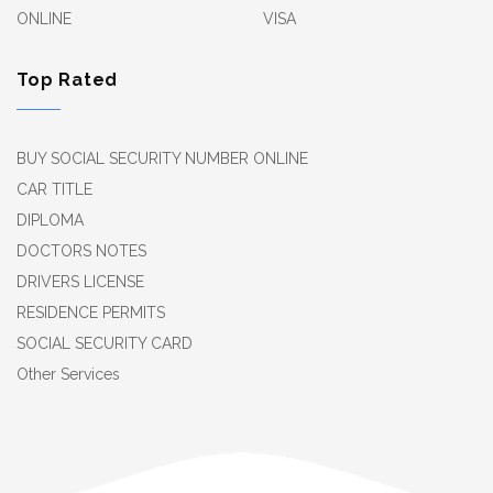
ONLINE
VISA
Top Rated
BUY SOCIAL SECURITY NUMBER ONLINE
CAR TITLE
DIPLOMA
DOCTORS NOTES
DRIVERS LICENSE
RESIDENCE PERMITS
SOCIAL SECURITY CARD
Other Services