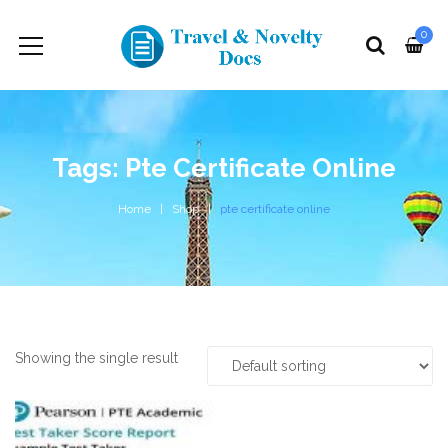
0
Tags: Pte Certificate Online
Home
Shop
pte certificate online
Showing the single result