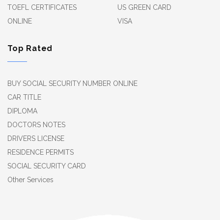
TOEFL CERTIFICATES
US GREEN CARD
ONLINE
VISA
Top Rated
BUY SOCIAL SECURITY NUMBER ONLINE
CAR TITLE
DIPLOMA
DOCTORS NOTES
DRIVERS LICENSE
RESIDENCE PERMITS
SOCIAL SECURITY CARD
Other Services