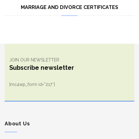
MARRIAGE AND DIVORCE CERTIFICATES
JOIN OUR NEWSLETTER
Subscribe newsletter
[mc4wp_form id=”217″]
About Us