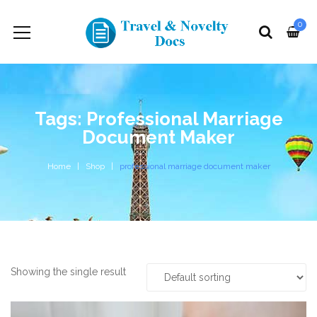
0
Tags: Professional Marriage
Document Maker
Home
Shop
professional marriage document maker
Showing the single result