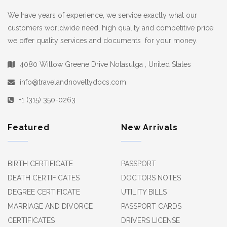
We have years of experience, we service exactly what our
customers worldwide need, high quality and competitive price
we offer quality services and documents for your money.
4080 Willow Greene Drive Notasulga , United States
info@travelandnoveltydocs.com
+1 (315) 350-0263
Featured
New Arrivals
BIRTH CERTIFICATE
PASSPORT
DEATH CERTIFICATES
DOCTORS NOTES
DEGREE CERTIFICATE
UTILITY BILLS
MARRIAGE AND DIVORCE
PASSPORT CARDS
CERTIFICATES
DRIVERS LICENSE