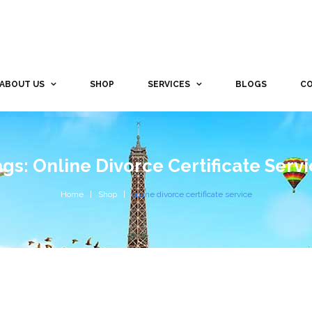
ABOUT US
SHOP
SERVICES
BLOGS
CO
gs: Online Divorce Certificate Serv
Home
Shop
online divorce certificate service