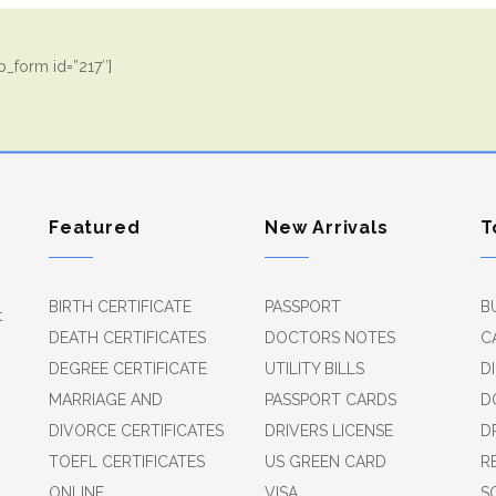
_form id=”217″]
Featured
New Arrivals
T
BIRTH CERTIFICATE
PASSPORT
B
t
DEATH CERTIFICATES
DOCTORS NOTES
C
DEGREE CERTIFICATE
UTILITY BILLS
D
MARRIAGE AND
PASSPORT CARDS
D
DIVORCE CERTIFICATES
DRIVERS LICENSE
D
TOEFL CERTIFICATES
US GREEN CARD
R
ONLINE
VISA
S