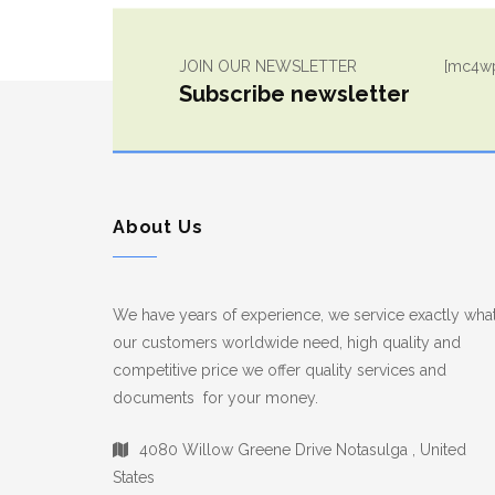
JOIN OUR NEWSLETTER
[mc4wp
Subscribe newsletter
About Us
We have years of experience, we service exactly wha
our customers worldwide need, high quality and
competitive price we offer quality services and
documents for your money.
4080 Willow Greene Drive Notasulga , United
States