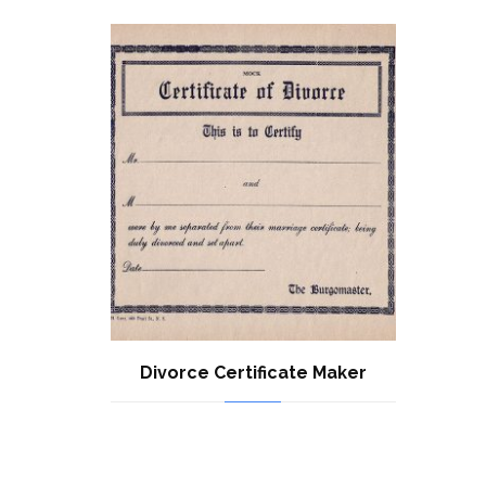
Divorce Certificate Maker