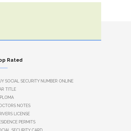
op Rated
UY SOCIAL SECURITY NUMBER ONLINE
AR TITLE
IPLOMA
OCTORS NOTES
RIVERS LICENSE
ESIDENCE PERMITS
OCIAL SECURITY CARD