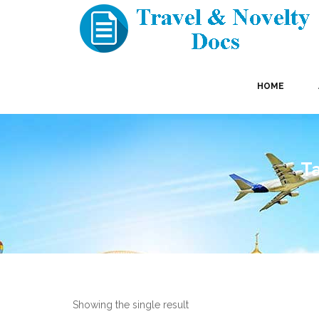
HOME
Ta
Showing the single result