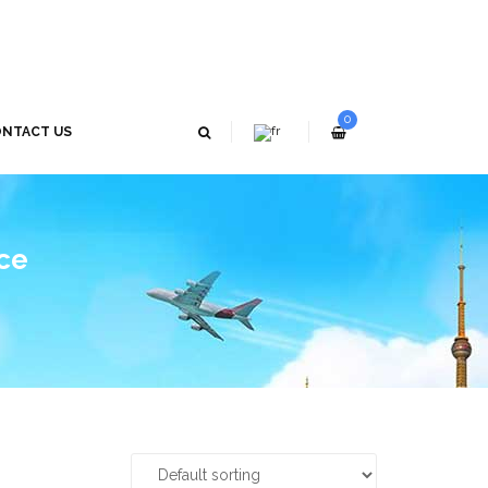
0
NTACT US
ice