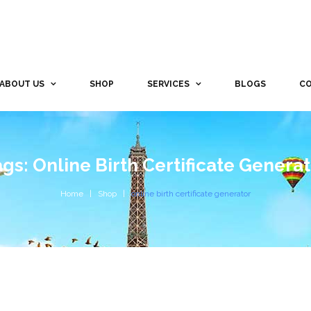
ABOUT US
SHOP
SERVICES
BLOGS
CO
gs: Online Birth Certificate Genera
Home
Shop
online birth certificate generator