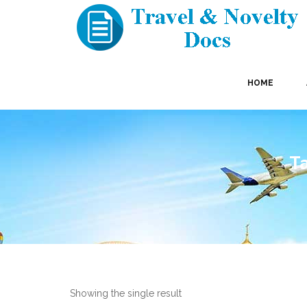
HOME
Ta
Showing the single result