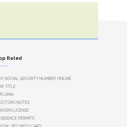
op Rated
UY SOCIAL SECURITY NUMBER ONLINE
AR TITLE
IPLOMA
OCTORS NOTES
RIVERS LICENSE
ESIDENCE PERMITS
OCIAL SECURITY CARD