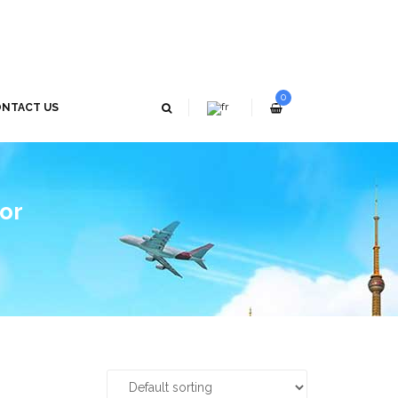
0
NTACT US
tor