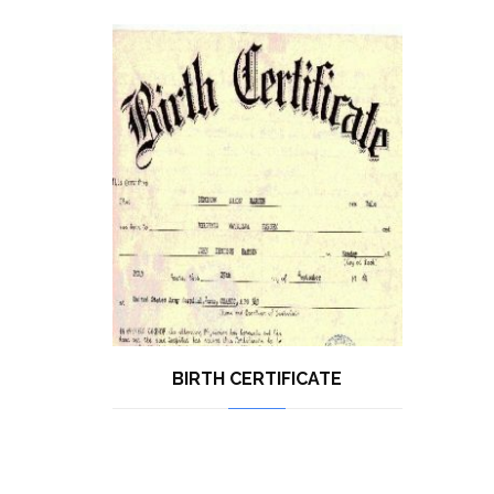
BIRTH CERTIFICATE