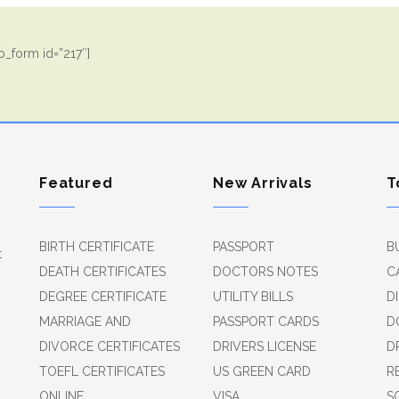
_form id=”217″]
Featured
New Arrivals
T
BIRTH CERTIFICATE
PASSPORT
B
t
DEATH CERTIFICATES
DOCTORS NOTES
C
DEGREE CERTIFICATE
UTILITY BILLS
D
MARRIAGE AND
PASSPORT CARDS
D
DIVORCE CERTIFICATES
DRIVERS LICENSE
D
TOEFL CERTIFICATES
US GREEN CARD
R
ONLINE
VISA
S