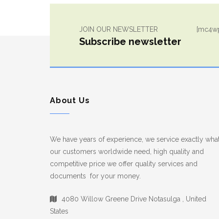
JOIN OUR NEWSLETTER
[mc4wp
Subscribe newsletter
About Us
We have years of experience, we service exactly wha
our customers worldwide need, high quality and
competitive price we offer quality services and
documents for your money.
4080 Willow Greene Drive Notasulga , United
States