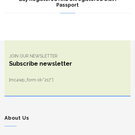
Passport
JOIN OUR NEWSLETTER
Subscribe newsletter
[mc4wp_form id=”217″]
About Us