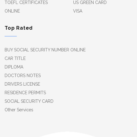
TOEFL CERTIFICATES
US GREEN CARD
ONLINE
VISA
Top Rated
BUY SOCIAL SECURITY NUMBER ONLINE
CAR TITLE
DIPLOMA
DOCTORS NOTES
DRIVERS LICENSE
RESIDENCE PERMITS
SOCIAL SECURITY CARD
Other Services