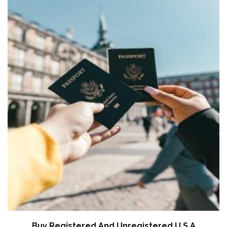
Buy Registered And Unregistered U.S.A