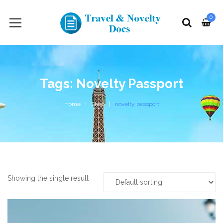
0
Tags: Novelty Passport
Home
Shop
novelty passport
Showing the single result