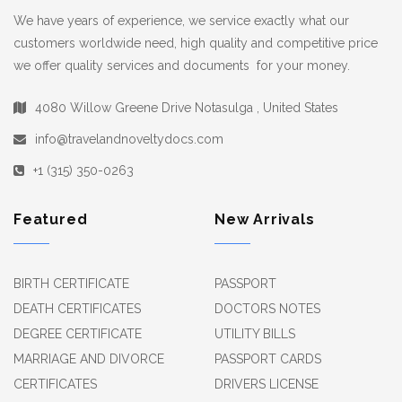
We have years of experience, we service exactly what our
customers worldwide need, high quality and competitive price
we offer quality services and documents for your money.
4080 Willow Greene Drive Notasulga , United States
info@travelandnoveltydocs.com
+1 (315) 350-0263
Featured
New Arrivals
BIRTH CERTIFICATE
PASSPORT
DEATH CERTIFICATES
DOCTORS NOTES
DEGREE CERTIFICATE
UTILITY BILLS
MARRIAGE AND DIVORCE
PASSPORT CARDS
CERTIFICATES
DRIVERS LICENSE