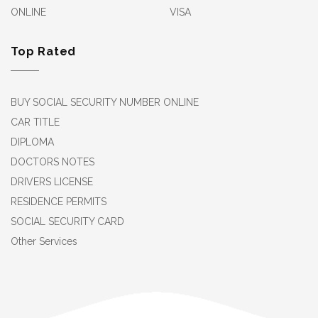
ONLINE
VISA
Top Rated
BUY SOCIAL SECURITY NUMBER ONLINE
CAR TITLE
DIPLOMA
DOCTORS NOTES
DRIVERS LICENSE
RESIDENCE PERMITS
SOCIAL SECURITY CARD
Other Services