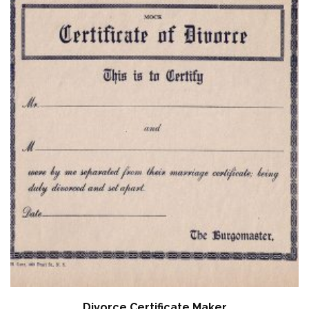
Divorce Certificate Maker