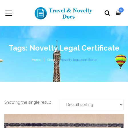
0
Tags: Novelty Legal Certificate
Home
Shop
novelty legal certificate
Showing the single result