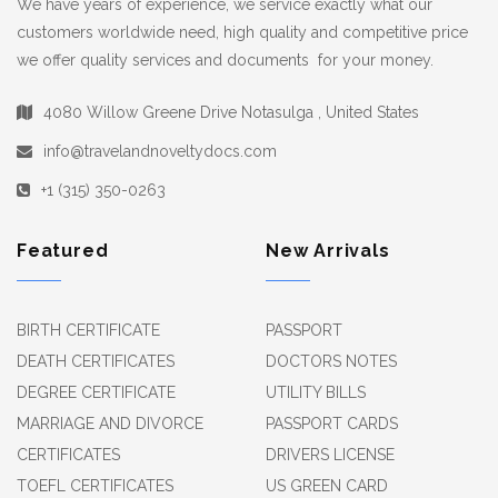
We have years of experience, we service exactly what our
customers worldwide need, high quality and competitive price
we offer quality services and documents for your money.
4080 Willow Greene Drive Notasulga , United States
info@travelandnoveltydocs.com
+1 (315) 350-0263
Featured
New Arrivals
BIRTH CERTIFICATE
PASSPORT
DEATH CERTIFICATES
DOCTORS NOTES
DEGREE CERTIFICATE
UTILITY BILLS
MARRIAGE AND DIVORCE
PASSPORT CARDS
CERTIFICATES
DRIVERS LICENSE
TOEFL CERTIFICATES
US GREEN CARD