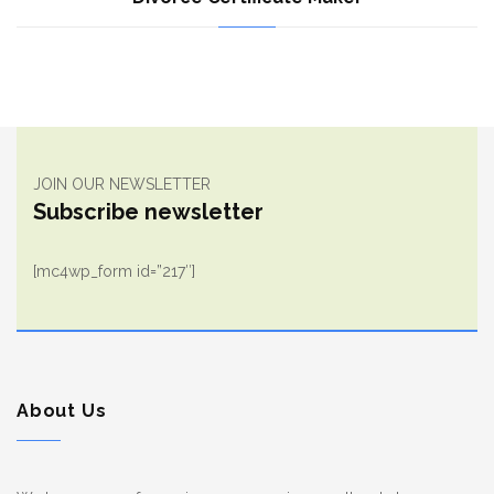
JOIN OUR NEWSLETTER
Subscribe newsletter
[mc4wp_form id=”217″]
About Us