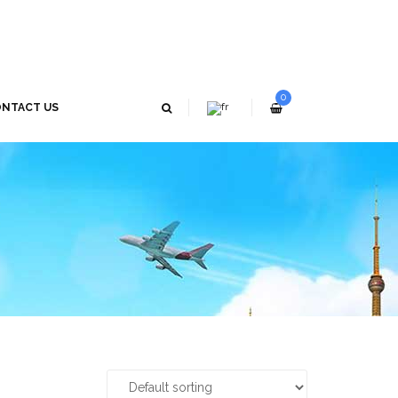
0
NTACT US