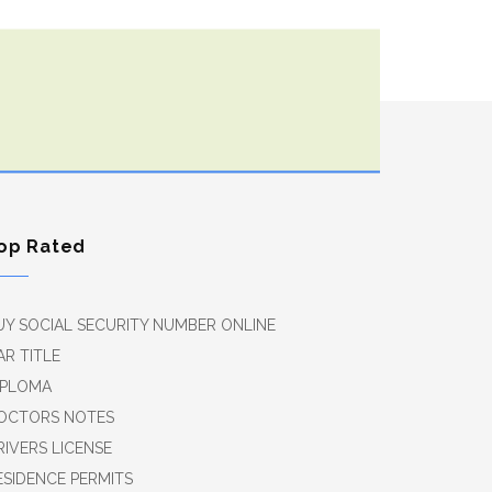
op Rated
UY SOCIAL SECURITY NUMBER ONLINE
AR TITLE
IPLOMA
OCTORS NOTES
RIVERS LICENSE
ESIDENCE PERMITS