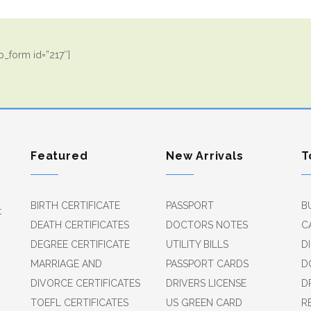
_form id=”217″]
Featured
New Arrivals
T
BIRTH CERTIFICATE
PASSPORT
B
t
DEATH CERTIFICATES
DOCTORS NOTES
C
DEGREE CERTIFICATE
UTILITY BILLS
D
MARRIAGE AND
PASSPORT CARDS
D
DIVORCE CERTIFICATES
DRIVERS LICENSE
D
TOEFL CERTIFICATES
US GREEN CARD
R