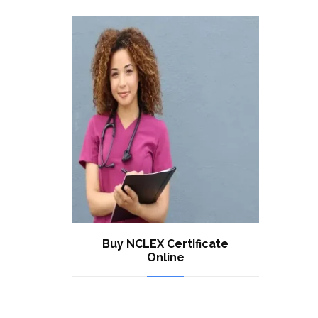
Buy NCLEX Certificate
Online