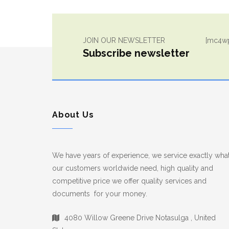
JOIN OUR NEWSLETTER
[mc4wp
Subscribe newsletter
About Us
We have years of experience, we service exactly wha
our customers worldwide need, high quality and
competitive price we offer quality services and
documents for your money.
4080 Willow Greene Drive Notasulga , United