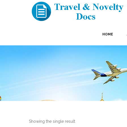
HOME
Showing the single result