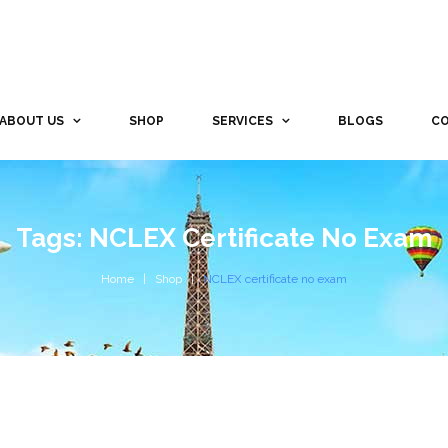
ABOUT US
SHOP
SERVICES
BLOGS
CO
Tags: NCLEX Certificate No Exam
Home
Shop
NCLEX certificate no exam