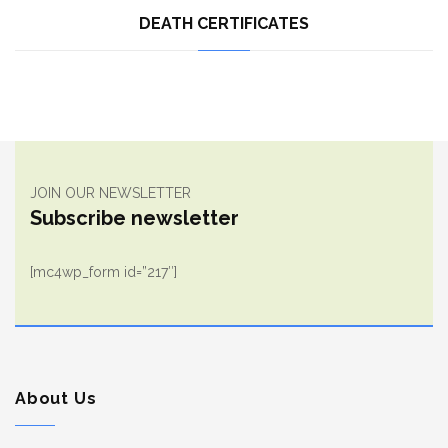
DEATH CERTIFICATES
JOIN OUR NEWSLETTER
Subscribe newsletter
[mc4wp_form id=”217″]
About Us