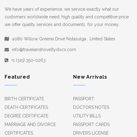
We have years of experience, we service exactly what our
customers worldwide need, high quality and competitive price
we offer quality services and documents for your money.
4080 Willow Greene Drive Notasulga , United States
info@travelandnoveltydocs.com
+1 (315) 350-0263
Featured
New Arrivals
BIRTH CERTIFICATE
PASSPORT
DEATH CERTIFICATES
DOCTORS NOTES
DEGREE CERTIFICATE
UTILITY BILLS
MARRIAGE AND DIVORCE
PASSPORT CARDS
CERTIFICATES
DRIVERS LICENSE