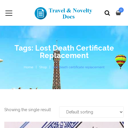
0
Tags: Lost Death Certificate
Replacement
Home
Shop
lost death certificate replacement
Showing the single result