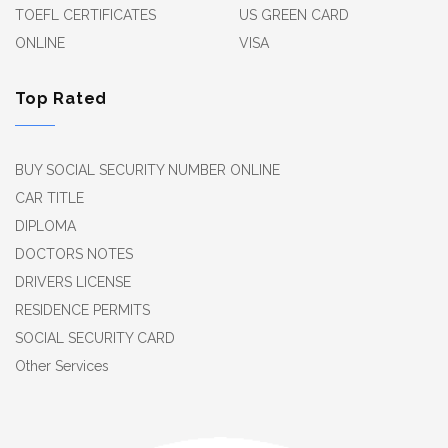
TOEFL CERTIFICATES
US GREEN CARD
ONLINE
VISA
Top Rated
BUY SOCIAL SECURITY NUMBER ONLINE
CAR TITLE
DIPLOMA
DOCTORS NOTES
DRIVERS LICENSE
RESIDENCE PERMITS
SOCIAL SECURITY CARD
Other Services