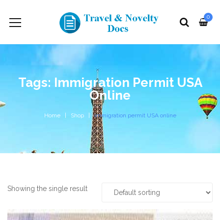
0
Tags: Immigration Permit USA
Online
Home
Shop
immigration permit USA online
Showing the single result