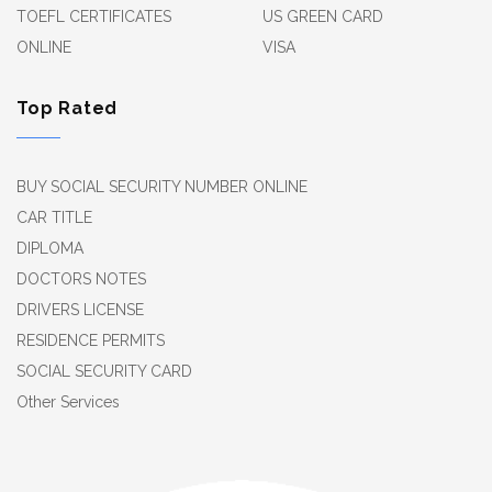
TOEFL CERTIFICATES
US GREEN CARD
ONLINE
VISA
Top Rated
BUY SOCIAL SECURITY NUMBER ONLINE
CAR TITLE
DIPLOMA
DOCTORS NOTES
DRIVERS LICENSE
RESIDENCE PERMITS
SOCIAL SECURITY CARD
Other Services