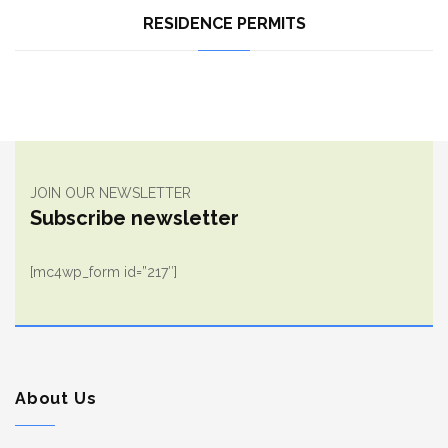
RESIDENCE PERMITS
JOIN OUR NEWSLETTER
Subscribe newsletter
[mc4wp_form id=”217″]
About Us