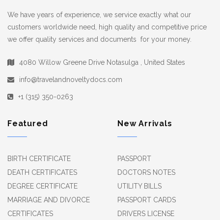
We have years of experience, we service exactly what our
customers worldwide need, high quality and competitive price
we offer quality services and documents for your money.
4080 Willow Greene Drive Notasulga , United States
info@travelandnoveltydocs.com
+1 (315) 350-0263
Featured
New Arrivals
BIRTH CERTIFICATE
PASSPORT
DEATH CERTIFICATES
DOCTORS NOTES
DEGREE CERTIFICATE
UTILITY BILLS
MARRIAGE AND DIVORCE
PASSPORT CARDS
CERTIFICATES
DRIVERS LICENSE