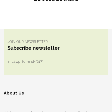
JOIN OUR NEWSLETTER
Subscribe newsletter
[mc4wp_form id=”217″]
About Us