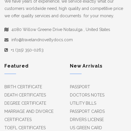
We have years of experience, we service exactly what our
customers worldwide need, high quality and competitive price
we offer quality services and documents for your money.
4080 Willow Greene Drive Notasulga , United States
info@travelandnoveltydocs.com
+1 (315) 350-0263
Featured
New Arrivals
BIRTH CERTIFICATE
PASSPORT
DEATH CERTIFICATES
DOCTORS NOTES
DEGREE CERTIFICATE
UTILITY BILLS
MARRIAGE AND DIVORCE
PASSPORT CARDS
CERTIFICATES
DRIVERS LICENSE
TOEFL CERTIFICATES
US GREEN CARD