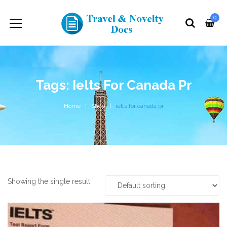
0
Tags: Ielts For Canada Pr
Home
Shop
ielts for canada pr
Showing the single result