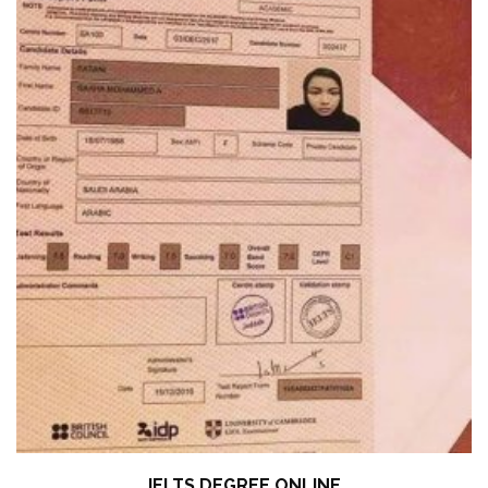
IELTS DEGREE ONLINE