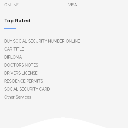
ONLINE
VISA
Top Rated
BUY SOCIAL SECURITY NUMBER ONLINE
CAR TITLE
DIPLOMA
DOCTORS NOTES
DRIVERS LICENSE
RESIDENCE PERMITS
SOCIAL SECURITY CARD
Other Services