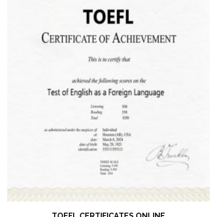
TOEFL CERTIFICATES ONLINE