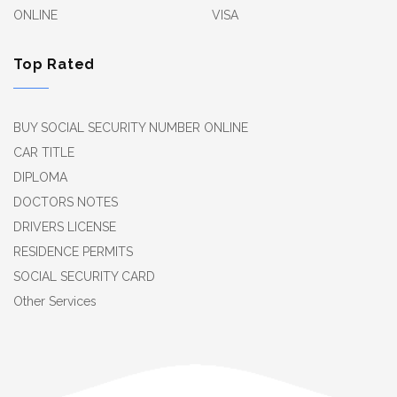
ONLINE
VISA
Top Rated
BUY SOCIAL SECURITY NUMBER ONLINE
CAR TITLE
DIPLOMA
DOCTORS NOTES
DRIVERS LICENSE
RESIDENCE PERMITS
SOCIAL SECURITY CARD
Other Services