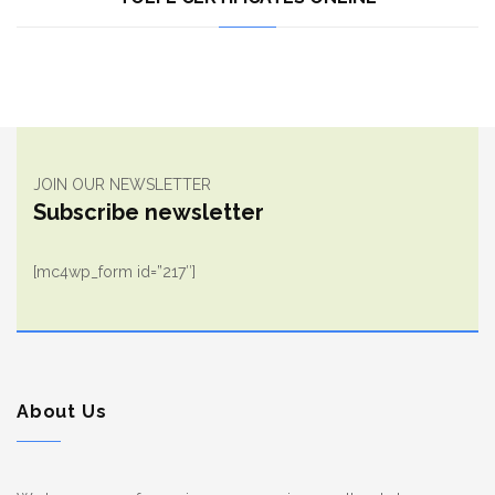
JOIN OUR NEWSLETTER
Subscribe newsletter
[mc4wp_form id=”217″]
About Us