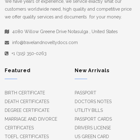
We have years of experience, we service exactly what our
customers worldwide need, high quality and competitive price
we offer quality services and documents for your money.
4080 Willow Greene Drive Notasulga , United States
info@travelandnoveltydocs.com
+1 (315) 350-0263
Featured
New Arrivals
BIRTH CERTIFICATE
PASSPORT
DEATH CERTIFICATES
DOCTORS NOTES
DEGREE CERTIFICATE
UTILITY BILLS
MARRIAGE AND DIVORCE
PASSPORT CARDS
CERTIFICATES
DRIVERS LICENSE
TOEFL CERTIFICATES
US GREEN CARD