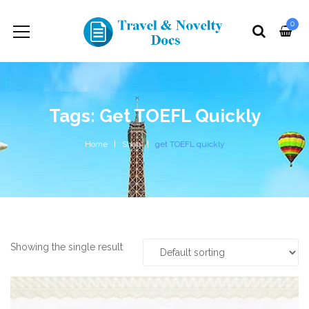
0
Tags: Get TOEFL Quickly
Home
Shop
get TOEFL quickly
Showing the single result