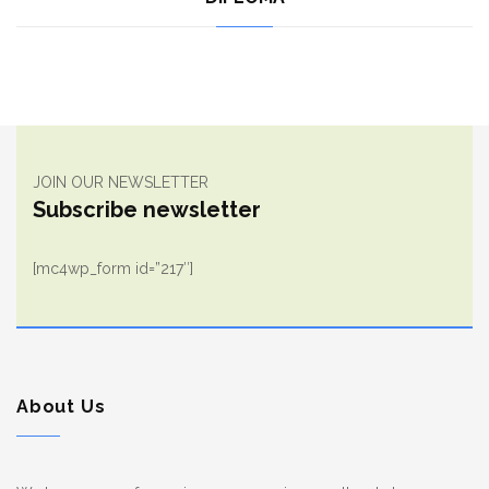
JOIN OUR NEWSLETTER
Subscribe newsletter
[mc4wp_form id=”217″]
About Us