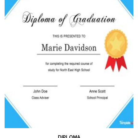
DIPLOMA