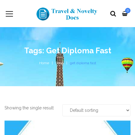
0
Tags: Get Diploma Fast
Home
Shop
get diploma fast
Showing the single result