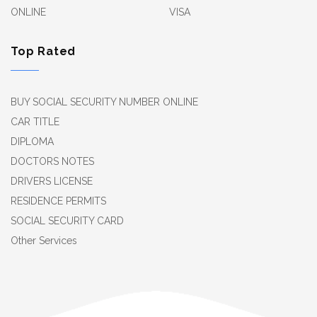
ONLINE
VISA
Top Rated
BUY SOCIAL SECURITY NUMBER ONLINE
CAR TITLE
DIPLOMA
DOCTORS NOTES
DRIVERS LICENSE
RESIDENCE PERMITS
SOCIAL SECURITY CARD
Other Services