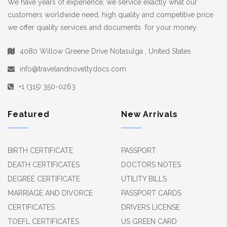
We have years of experience, we service exactly what our
customers worldwide need, high quality and competitive price
we offer quality services and documents for your money.
4080 Willow Greene Drive Notasulga , United States
info@travelandnoveltydocs.com
+1 (315) 350-0263
Featured
New Arrivals
BIRTH CERTIFICATE
PASSPORT
DEATH CERTIFICATES
DOCTORS NOTES
DEGREE CERTIFICATE
UTILITY BILLS
MARRIAGE AND DIVORCE
PASSPORT CARDS
CERTIFICATES
DRIVERS LICENSE
TOEFL CERTIFICATES
US GREEN CARD