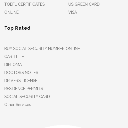
TOEFL CERTIFICATES
US GREEN CARD
ONLINE
VISA
Top Rated
BUY SOCIAL SECURITY NUMBER ONLINE
CAR TITLE
DIPLOMA
DOCTORS NOTES
DRIVERS LICENSE
RESIDENCE PERMITS
SOCIAL SECURITY CARD
Other Services