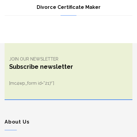
Divorce Certificate Maker
JOIN OUR NEWSLETTER
Subscribe newsletter
[mc4wp_form id=”217″]
About Us