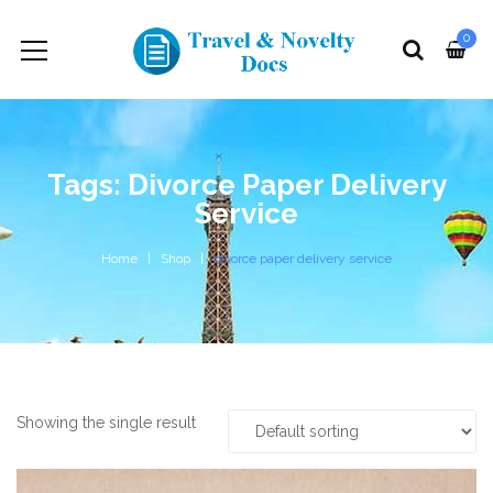
0
Tags: Divorce Paper Delivery
Service
Home
Shop
divorce paper delivery service
Showing the single result