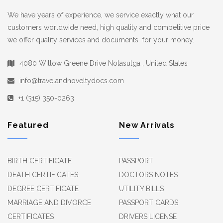
We have years of experience, we service exactly what our
customers worldwide need, high quality and competitive price
we offer quality services and documents for your money.
4080 Willow Greene Drive Notasulga , United States
info@travelandnoveltydocs.com
+1 (315) 350-0263
Featured
New Arrivals
BIRTH CERTIFICATE
PASSPORT
DEATH CERTIFICATES
DOCTORS NOTES
DEGREE CERTIFICATE
UTILITY BILLS
MARRIAGE AND DIVORCE
PASSPORT CARDS
CERTIFICATES
DRIVERS LICENSE