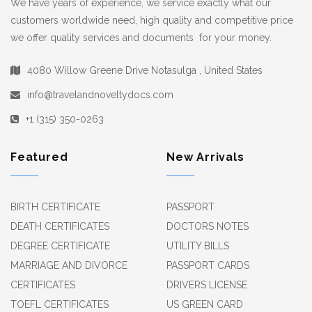
We have years of experience, we service exactly what our
customers worldwide need, high quality and competitive price
we offer quality services and documents for your money.
4080 Willow Greene Drive Notasulga , United States
info@travelandnoveltydocs.com
+1 (315) 350-0263
Featured
New Arrivals
BIRTH CERTIFICATE
PASSPORT
DEATH CERTIFICATES
DOCTORS NOTES
DEGREE CERTIFICATE
UTILITY BILLS
MARRIAGE AND DIVORCE
PASSPORT CARDS
CERTIFICATES
DRIVERS LICENSE
TOEFL CERTIFICATES
US GREEN CARD