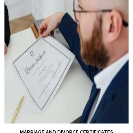
MARRIAGE AND DIVORCE CERTIFICATES