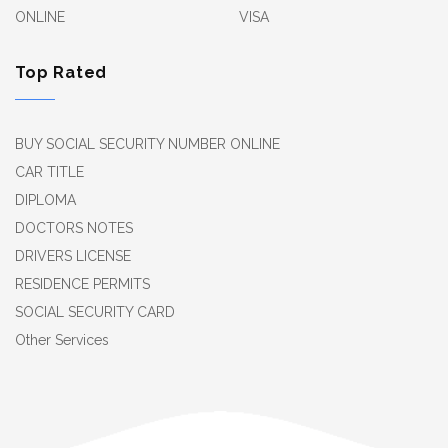
ONLINE
VISA
Top Rated
BUY SOCIAL SECURITY NUMBER ONLINE
CAR TITLE
DIPLOMA
DOCTORS NOTES
DRIVERS LICENSE
RESIDENCE PERMITS
SOCIAL SECURITY CARD
Other Services