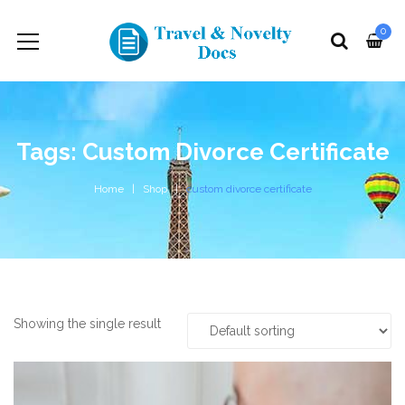
0
Tags: Custom Divorce Certificate
Home
Shop
custom divorce certificate
Showing the single result