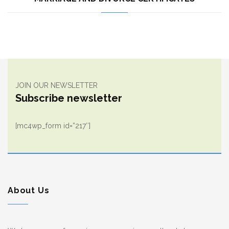
JOIN OUR NEWSLETTER
Subscribe newsletter
[mc4wp_form id=”217″]
About Us