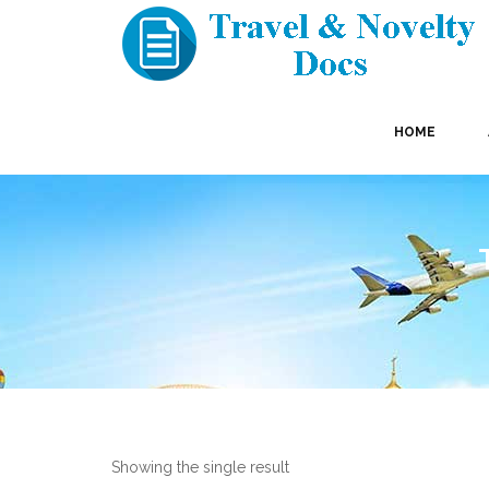
HOME
Showing the single result