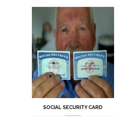
SOCIAL SECURITY CARD