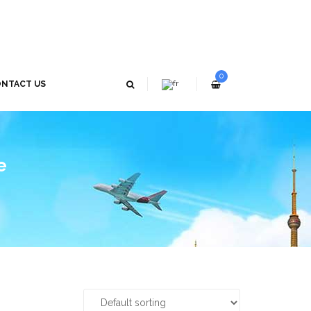
0
NTACT US
e