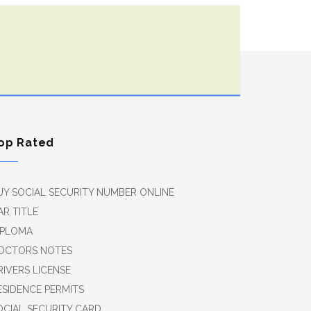
op Rated
UY SOCIAL SECURITY NUMBER ONLINE
AR TITLE
IPLOMA
OCTORS NOTES
RIVERS LICENSE
ESIDENCE PERMITS
OCIAL SECURITY CARD