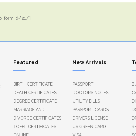
_form id=”217″]
Featured
New Arrivals
T
BIRTH CERTIFICATE
PASSPORT
B
t
DEATH CERTIFICATES
DOCTORS NOTES
C
DEGREE CERTIFICATE
UTILITY BILLS
D
MARRIAGE AND
PASSPORT CARDS
D
DIVORCE CERTIFICATES
DRIVERS LICENSE
D
TOEFL CERTIFICATES
US GREEN CARD
R
ONLINE
VISA
S