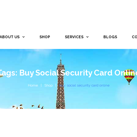
ABOUT US
SHOP
SERVICES
BLOGS
CO
Tags: Buy Social Security Card Onlin
Home
Shop
buy social security card online