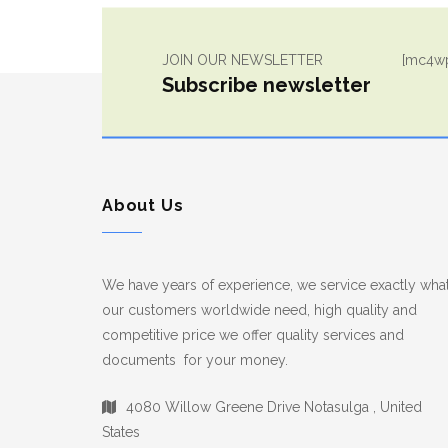
JOIN OUR NEWSLETTER
[mc4wp
Subscribe newsletter
About Us
We have years of experience, we service exactly wha
our customers worldwide need, high quality and
competitive price we offer quality services and
documents for your money.
4080 Willow Greene Drive Notasulga , United
States