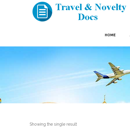
HOME
Showing the single result