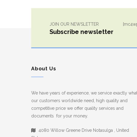
JOIN OUR NEWSLETTER
[mc4wp
Subscribe newsletter
About Us
We have years of experience, we service exactly wha
our customers worldwide need, high quality and
competitive price we offer quality services and
documents for your money.
4080 Willow Greene Drive Notasulga , United