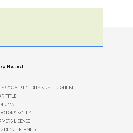
op Rated
UY SOCIAL SECURITY NUMBER ONLINE
AR TITLE
IPLOMA
OCTORS NOTES
RIVERS LICENSE
ESIDENCE PERMITS