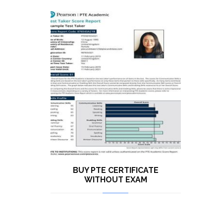
BUY PTE CERTIFICATE
WITHOUT EXAM