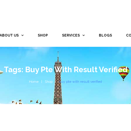
ABOUT US
SHOP
SERVICES
BLOGS
CO
Tags: Buy Pte With Result Verified
Home
Shop
buy pte with result verified