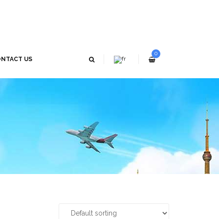
0
NTACT US