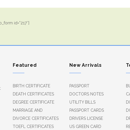
_form id=”217″]
Featured
New Arrivals
T
BIRTH CERTIFICATE
PASSPORT
B
t
DEATH CERTIFICATES
DOCTORS NOTES
C
DEGREE CERTIFICATE
UTILITY BILLS
D
MARRIAGE AND
PASSPORT CARDS
D
DIVORCE CERTIFICATES
DRIVERS LICENSE
D
TOEFL CERTIFICATES
US GREEN CARD
R