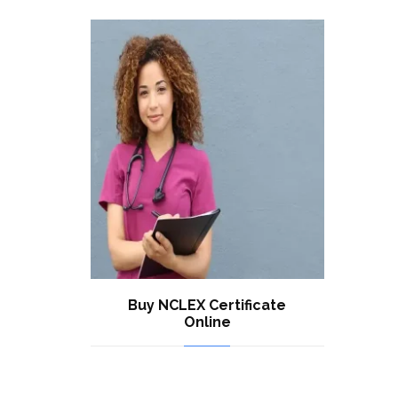
Buy NCLEX Certificate
Online