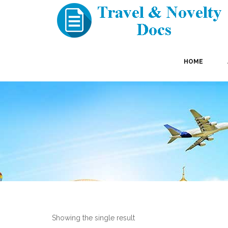
HOME
Showing the single result