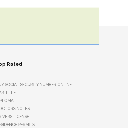
op Rated
UY SOCIAL SECURITY NUMBER ONLINE
AR TITLE
IPLOMA
OCTORS NOTES
RIVERS LICENSE
ESIDENCE PERMITS