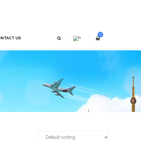
0
NTACT US