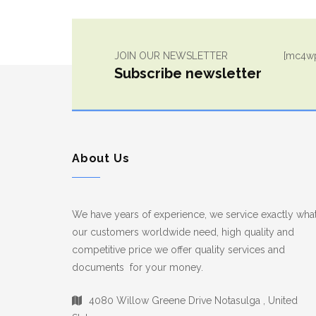
JOIN OUR NEWSLETTER
[mc4wp
Subscribe newsletter
About Us
We have years of experience, we service exactly wha
our customers worldwide need, high quality and
competitive price we offer quality services and
documents for your money.
4080 Willow Greene Drive Notasulga , United