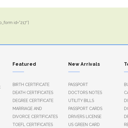
_form id=”217″]
Featured
New Arrivals
T
BIRTH CERTIFICATE
PASSPORT
B
t
DEATH CERTIFICATES
DOCTORS NOTES
C
DEGREE CERTIFICATE
UTILITY BILLS
D
MARRIAGE AND
PASSPORT CARDS
D
DIVORCE CERTIFICATES
DRIVERS LICENSE
D
TOEFL CERTIFICATES
US GREEN CARD
R