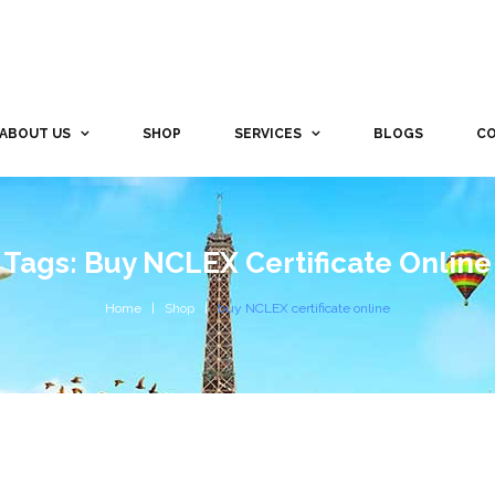
ABOUT US
SHOP
SERVICES
BLOGS
CO
Tags: Buy NCLEX Certificate Online
Home
Shop
buy NCLEX certificate online