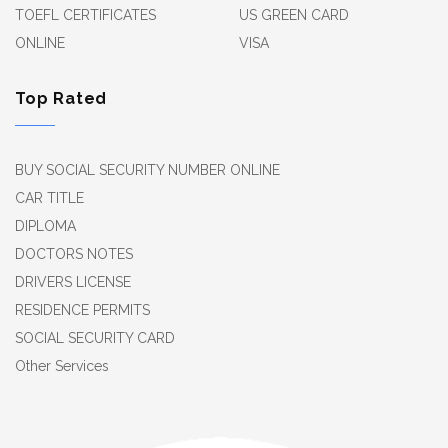
TOEFL CERTIFICATES
US GREEN CARD
ONLINE
VISA
Top Rated
BUY SOCIAL SECURITY NUMBER ONLINE
CAR TITLE
DIPLOMA
DOCTORS NOTES
DRIVERS LICENSE
RESIDENCE PERMITS
SOCIAL SECURITY CARD
Other Services