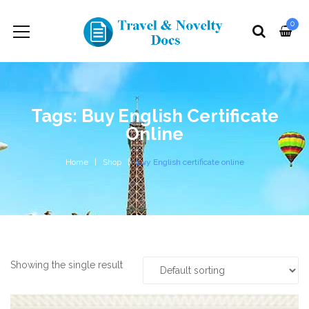
0
Tags: Buy English Certificate
Online
Home
Shop
buy English certificate online
Showing the single result