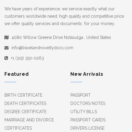
We have years of experience, we service exactly what our
customers worldwide need, high quality and competitive price
we offer quality services and documents for your money.
4080 Willow Greene Drive Notasulga , United States
info@travelandnoveltydocs.com
+1 (315) 350-0263
Featured
New Arrivals
BIRTH CERTIFICATE
PASSPORT
DEATH CERTIFICATES
DOCTORS NOTES
DEGREE CERTIFICATE
UTILITY BILLS
MARRIAGE AND DIVORCE
PASSPORT CARDS
CERTIFICATES
DRIVERS LICENSE