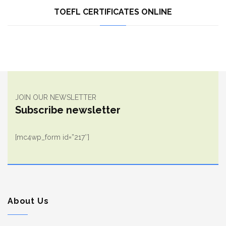
TOEFL CERTIFICATES ONLINE
JOIN OUR NEWSLETTER
Subscribe newsletter
[mc4wp_form id=”217″]
About Us