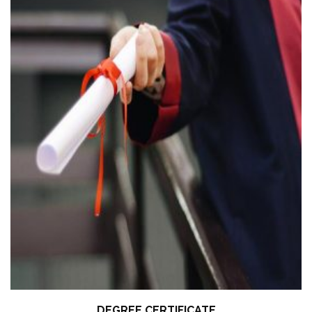
DEGREE CERTIFICATE