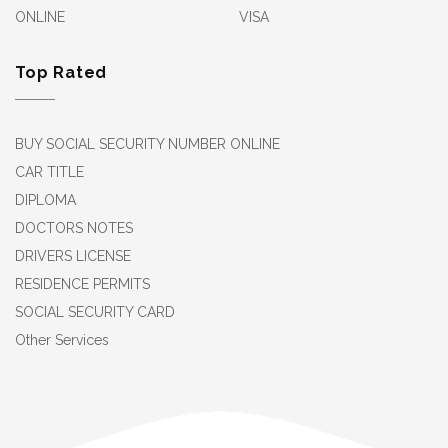
ONLINE
VISA
Top Rated
BUY SOCIAL SECURITY NUMBER ONLINE
CAR TITLE
DIPLOMA
DOCTORS NOTES
DRIVERS LICENSE
RESIDENCE PERMITS
SOCIAL SECURITY CARD
Other Services