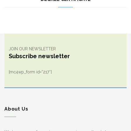
JOIN OUR NEWSLETTER
Subscribe newsletter
[mc4wp_form id=”217″]
About Us