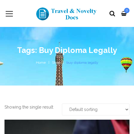
0
Tags: Buy Diploma Legally
Home
Shop
buy diploma legally
Showing the single result