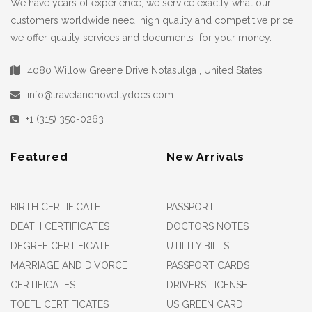
We have years of experience, we service exactly what our
customers worldwide need, high quality and competitive price
we offer quality services and documents for your money.
4080 Willow Greene Drive Notasulga , United States
info@travelandnoveltydocs.com
+1 (315) 350-0263
Featured
New Arrivals
BIRTH CERTIFICATE
PASSPORT
DEATH CERTIFICATES
DOCTORS NOTES
DEGREE CERTIFICATE
UTILITY BILLS
MARRIAGE AND DIVORCE
PASSPORT CARDS
CERTIFICATES
DRIVERS LICENSE
TOEFL CERTIFICATES
US GREEN CARD