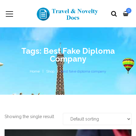
0
Tags: Best Fake Diploma
Company
Home
Shop
best fake diploma company
Showing the single result