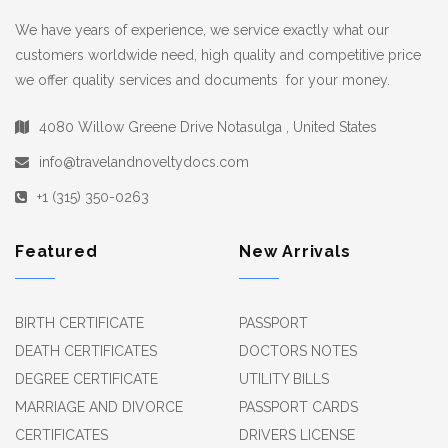
We have years of experience, we service exactly what our
customers worldwide need, high quality and competitive price
we offer quality services and documents for your money.
4080 Willow Greene Drive Notasulga , United States
info@travelandnoveltydocs.com
+1 (315) 350-0263
Featured
New Arrivals
BIRTH CERTIFICATE
PASSPORT
DEATH CERTIFICATES
DOCTORS NOTES
DEGREE CERTIFICATE
UTILITY BILLS
MARRIAGE AND DIVORCE
PASSPORT CARDS
CERTIFICATES
DRIVERS LICENSE