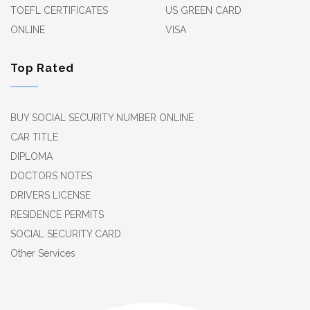
TOEFL CERTIFICATES
US GREEN CARD
ONLINE
VISA
Top Rated
BUY SOCIAL SECURITY NUMBER ONLINE
CAR TITLE
DIPLOMA
DOCTORS NOTES
DRIVERS LICENSE
RESIDENCE PERMITS
SOCIAL SECURITY CARD
Other Services