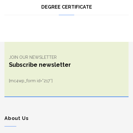
DEGREE CERTIFICATE
JOIN OUR NEWSLETTER
Subscribe newsletter
[mc4wp_form id=”217″]
About Us